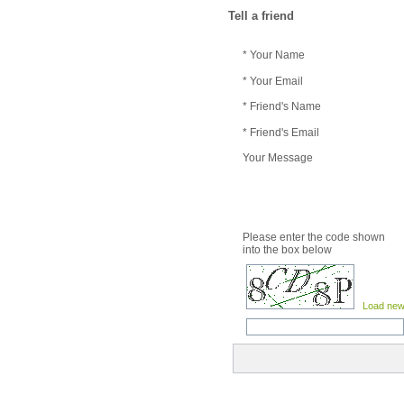
Tell a friend
* Your Name
* Your Email
* Friend's Name
* Friend's Email
Your Message
Please enter the code shown
into the box below
Load new