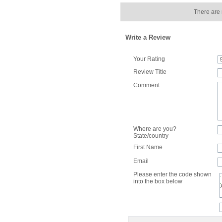
There are 
Write a Review
Your Rating
Review Title
Comment
Where are you?
State/country
First Name
Email
Please enter the code shown
into the box below