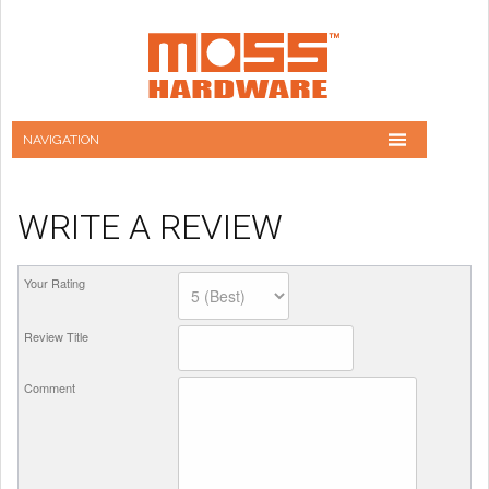
WRITE A REVIEW
Your Rating
Review Title
Comment