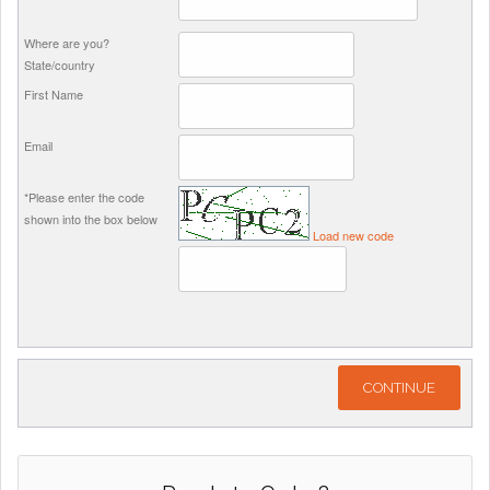
Where are you?
State/country
First Name
Email
*Please enter the code
shown into the box below
Load new code