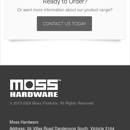
Ready to Order?
Or want more information about our product range?
CONTACT US TODAY
© 2015-2026 Moss Products. All Rights Reserved.
Moss Hardware
Address:
26 Villas Road
Dandenong South
,
Victoria
3164