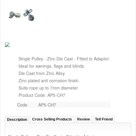
Single Pulley - Zinc Die Cast - Fitted to Adaptor
Ideal for awnings, flags and blinds.
Die Cast from Zinc Alloy.
Zinc plated anti corrosion finish.
Suits rope up to 7mm diameter
Product Code: AP5-CH7
Code
AP5-CH7
Cross Selling Products
Review
Tell Friend
Description