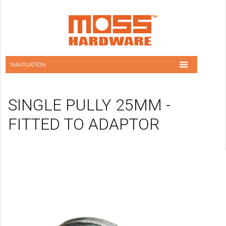
SINGLE PULLY 25MM -
FITTED TO ADAPTOR