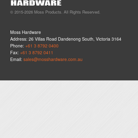
© 2015-2026 Moss Products. All Rights Reserved.
Moss Hardware
Address:
26 Villas Road
Dandenong South
,
Victoria
3164
Phone:
+61 3 8792 0400
Fax:
+61 3 8792 0411
Email:
sales@mosshardware.com.au