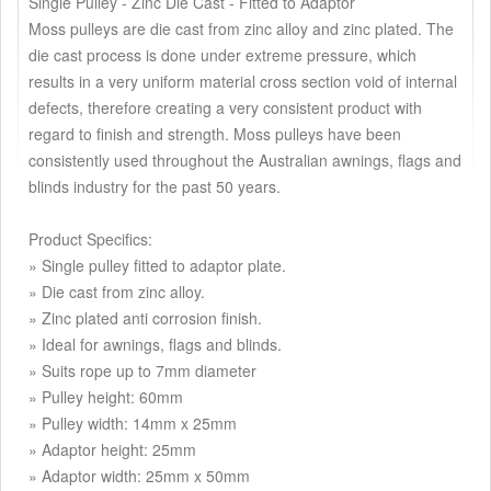
Single Pulley - Zinc Die Cast - Fitted to Adaptor
Moss pulleys are die cast from zinc alloy and zinc plated. The
die cast process is done under extreme pressure, which
results in a very uniform material cross section void of internal
defects, therefore creating a very consistent product with
regard to finish and strength. Moss pulleys have been
consistently used throughout the Australian awnings, flags and
blinds industry for the past 50 years.
Product Specifics:
» Single pulley fitted to adaptor plate.
» Die cast from zinc alloy.
» Zinc plated anti corrosion finish.
» Ideal for awnings, flags and blinds.
» Suits rope up to 7mm diameter
» Pulley height: 60mm
» Pulley width: 14mm x 25mm
» Adaptor height: 25mm
» Adaptor width: 25mm x 50mm