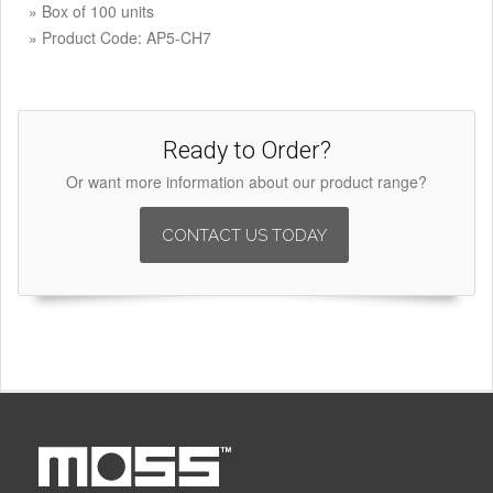
» Box of 100 units
» Product Code: AP5-CH7
Ready to Order?
Or want more information about our product range?
CONTACT US TODAY